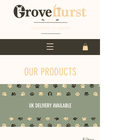
OUR PRODUCTS
UK DELIVERY AVAILABLE
Filter