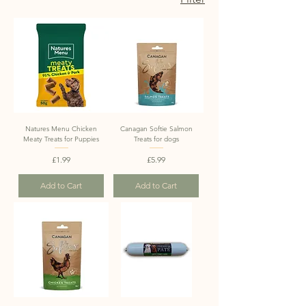
Natures Menu Chicken
Canagan Softie Salmon
Meaty Treats for Puppies
Treats for dogs
Price
Price
£1.99
£5.99
Add to Cart
Add to Cart