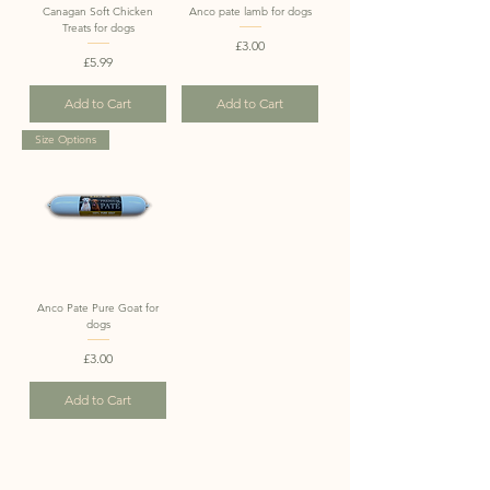
Canagan Soft Chicken
Anco pate lamb for dogs
Treats for dogs
Price
£3.00
Price
£5.99
Add to Cart
Add to Cart
Size Options
Anco Pate Pure Goat for
dogs
Price
£3.00
Add to Cart