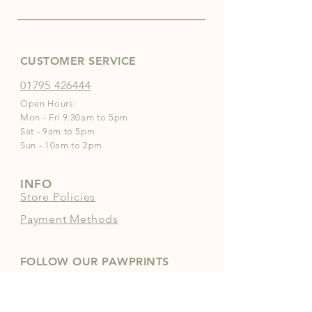
CUSTOMER SERVICE
01795 426444
Open Hours:
Mon - Fri 9.30am to 5pm
Sat - 9am to 5pm
Sun - 10am to 2pm
INFO
Store Policies
Payment Methods
FOLLOW OUR PAWPRINTS