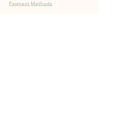
Payment Methods
FOLLOW OUR PAWPRINTS
JOIN OUR COMMUNITY | 
FREE NEWSLETTER
Enter your email
*
Yes, subscribe me to your 
newsletter.
*