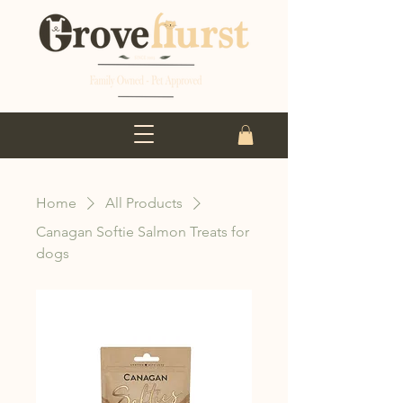
Home
All Products
Canagan Softie Salmon Treats for
dogs