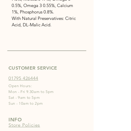
0.5%, Omega 3 0.55%, Calcium 
1%, Phosphorus 0.8%.
With Natural Preservatives: Citric 
Acid, DL-Malic Acid.
CUSTOMER SERVICE
01795 426444
Open Hours:
Mon - Fri 9.30am to 5pm
Sat - 9am to 5pm
Sun - 10am to 2pm
INFO
Store Policies