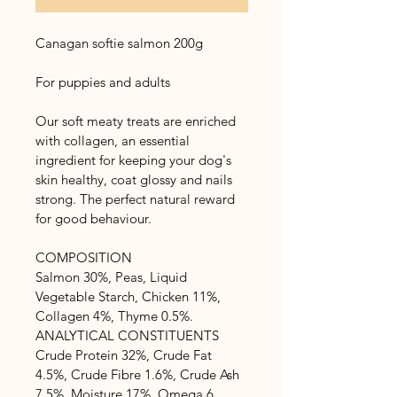
Canagan softie salmon 200g
For puppies and adults
Our soft meaty treats are enriched 
with collagen, an essential 
ingredient for keeping your dog's 
skin healthy, coat glossy and nails 
strong. The perfect natural reward 
for good behaviour.
COMPOSITION
Salmon 30%, Peas, Liquid 
Vegetable Starch, Chicken 11%, 
Collagen 4%, Thyme 0.5%.
ANALYTICAL CONSTITUENTS
Crude Protein 32%, Crude Fat 
4.5%, Crude Fibre 1.6%, Crude Ash 
7.5%, Moisture 17%, Omega 6 