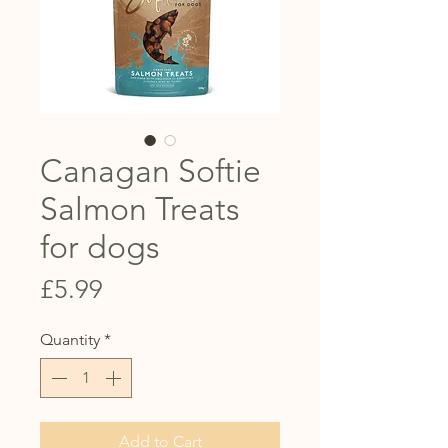
Canagan Softie
Salmon Treats
for dogs
Price
£5.99
Quantity
*
Add to Cart