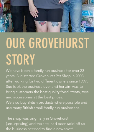
OUR GROVEHURST
STORY
We have been a family run business for over 23
years. Sue started Grovehurst Pet Shop in 2003
after working for two different owners since 1997.
Sue took the business over and her aim was to
bring customers the best quality food, treats, toys
and accessories at the best prices.
We also buy British products where possible and
use many British small family run businesses.
The shop was originally in Grovehurst
(unsurprising) and the site had been sold off so
the business needed to find a new spot!