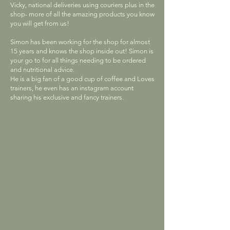
Vicky, national deliveries using couriers plus in the
shop- more of all the amazing products you know
you will get from us!
Simon has been working for the shop for almost
15 years and knows the shop inside out! Simon is
your go to for all things needing to be ordered
and nutritional advice.
He is a big fan of a good cup of coffee and Loves
trainers, he even has an instagram account
sharing his exclusive and fancy trainers.