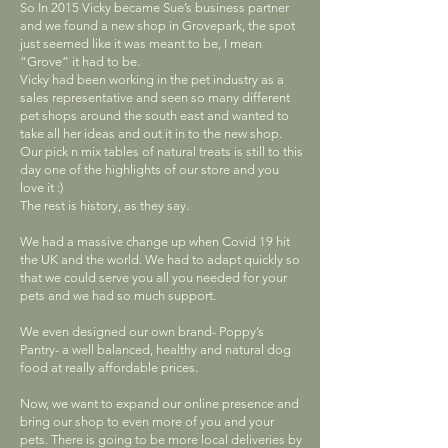
So In 2015 Vicky became Sue’s business partner
and we found a new shop in Grovepark, the spot
just seemed like it was meant to be, I mean
“Grove” it had to be.
Vicky had been working in the pet industry as a
sales representative and seen so many different
pet shops around the south east and wanted to
take all her ideas and out it in to the new shop.
Our pick n mix tables of natural treats is still to this
day one of the highlights of our store and you
love it :)
The rest is history, as they say.
We had a massive change up when Covid 19 hit
the UK and the world. We had to adapt quickly so
that we could serve you all you needed for your
pets and we had so much support.
We even designed our own brand- Poppy’s
Pantry- a well balanced, healthy and natural dog
food at really affordable prices.
Now, we want to expand our online presence and
bring our shop to even more of you and your
pets. There is going to be more local deliveries by