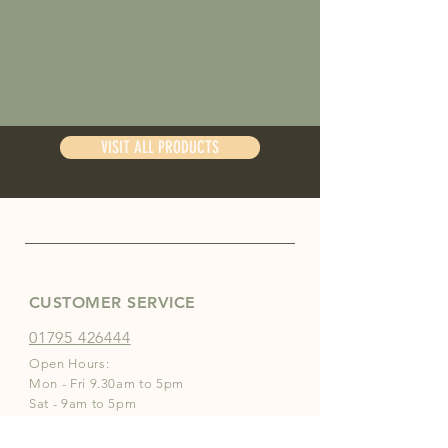
VISIT ALL PRODUCTS
CUSTOMER SERVICE
01795 426444
Open Hours:
Mon - Fri 9.30am to 5pm
Sat - 9am to 5pm
Sun - 10am to 2pm