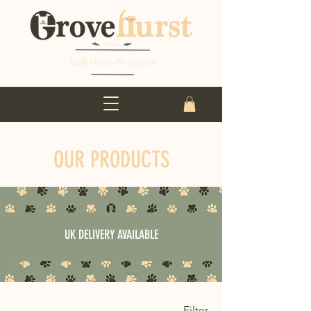
OUR PRODUCTS
UK DELIVERY AVAILABLE
Filter