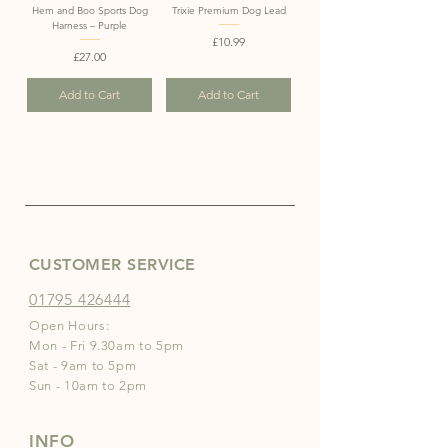
Hem and Boo Sports Dog
Trixie Premium Dog Lead
Harness – Purple
Price
£10.99
Price
£27.00
Add to Cart
Add to Cart
CUSTOMER SERVICE
01795 426444
Open Hours:
Mon - Fri 9.30am to 5pm
Sat - 9am to 5pm
Sun - 10am to 2pm
INFO