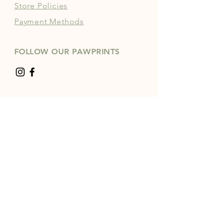
Store Policies
Payment Methods
FOLLOW OUR PAWPRINTS
JOIN OUR COMMUNITY | 
FREE NEWSLETTER
Enter your email
*
Yes, subscribe me to your 