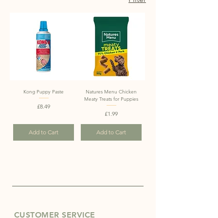
Kong Puppy Paste
Natures Menu Chicken
Meaty Treats for Puppies
Price
£8.49
Price
£1.99
Add to Cart
Add to Cart
CUSTOMER SERVICE