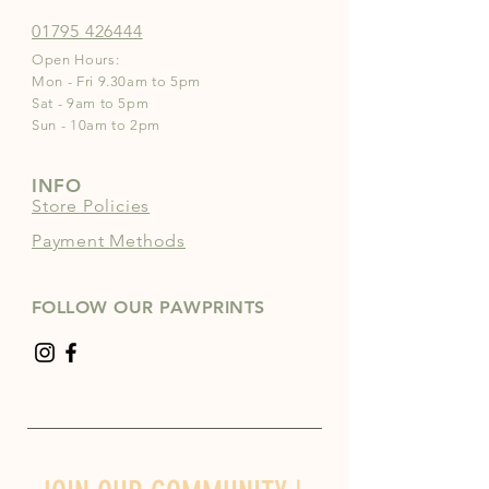
01795 426444
Open Hours:
Mon - Fri 9.30am to 5pm
Sat - 9am to 5pm
Sun - 10am to 2pm
INFO
Store Policies
Payment Methods
FOLLOW OUR PAWPRINTS