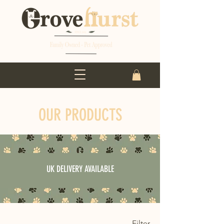
OUR PRODUCTS
UK DELIVERY AVAILABLE
Filter