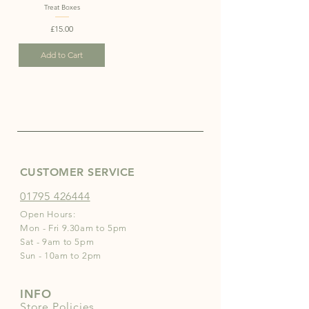
Treat Boxes
Price
£15.00
Add to Cart
CUSTOMER SERVICE
01795 426444
Open Hours:
Mon - Fri 9.30am to 5pm
Sat - 9am to 5pm
Sun - 10am to 2pm
INFO
Store Policies