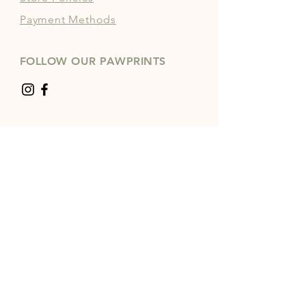
Payment Methods
FOLLOW OUR PAWPRINTS
JOIN OUR COMMUNITY | 
FREE NEWSLETTER
Enter your email
*
Yes, subscribe me to your 
newsletter.
*