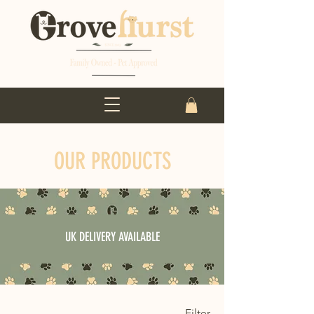
OUR PRODUCTS
UK DELIVERY AVAILABLE
Filter