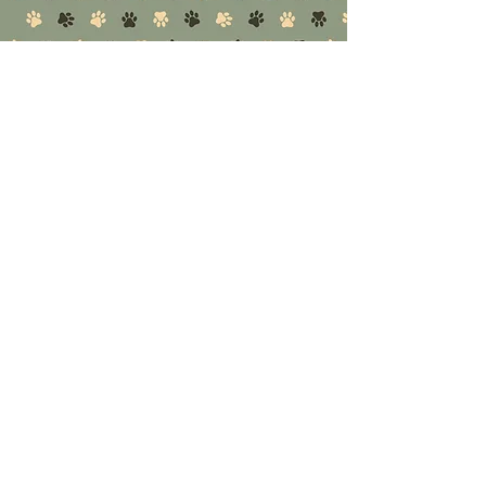
serving local pet owners since 2003, and after m
CUSTOMER SERVICE
01795 426444
Open Hours:
Mon - Fri 9.30am to 5pm
Sat - 9am to 5pm
Sun - 10am to 2pm
INFO