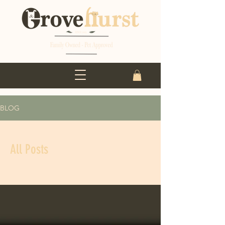
BLOG
All Posts