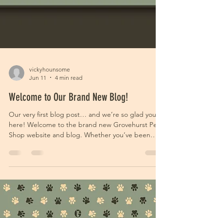
vickyhounsome
Jun 11
4 min read
Welcome to Our Brand New Blog!
Our very first blog post… and we’re so glad you’re
here! Welcome to the brand new Grovehurst Pet
Shop website and blog. Whether you’ve been
shopping with us for years or you’ve only just
discovered us, thank you for stopping by. If you’ve
noticed things looking a little different around
here, that’s because we’ve been busy behind the
scenes working on a fresh new look for 2026 with
The Design Witch! Grovehurst Pet Shop has been