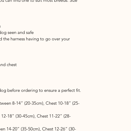
you can find one to suit most breeds. Size 
s
 dog seen and safe
d the harness having to go over your 
and chest
g before ordering to ensure a perfect fit.
tween 8-14” (20-35cm), Chest 10-18” (25-
 12-18” (30-45cm), Chest 11-22” (28-
en 14-20” (35-50cm), Chest 12-26” (30-