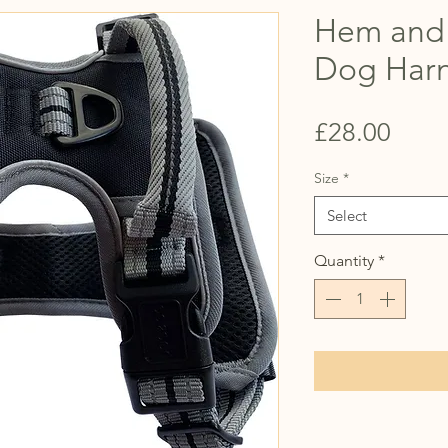
Hem and 
Dog Harn
Price
£28.00
Size
*
Select
Quantity
*