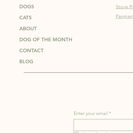
DOGS
Store P
Paymen
CATS
ABOUT
DOG OF THE MONTH
CONTACT
BLOG
Enter your email
*