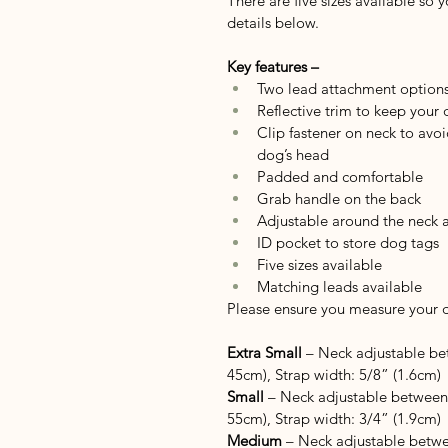
There are five sizes available so 
details below.
Key features –
Two lead attachment option
Reflective trim to keep your
Clip fastener on neck to avoi
dog’s head
Padded and comfortable
Grab handle on the back
Adjustable around the neck 
ID pocket to store dog tags
Five sizes available
Matching leads available
Please ensure you measure your do
Extra Small
 – Neck adjustable be
45cm), Strap width: 5/8” (1.6cm)
Small
 – Neck adjustable between
55cm), Strap width: 3/4” (1.9cm)
Medium
 – Neck adjustable betwe