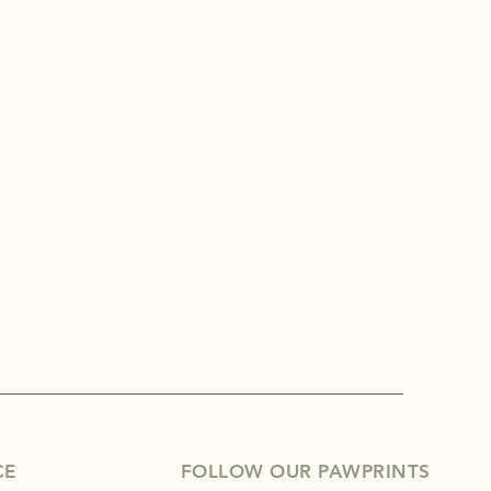
CE
FOLLOW OUR PAWPRINTS