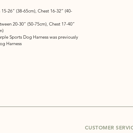
 15-26” (38-65cm), Chest 16-32” (40-
etween 20-30” (50-75cm), Chest 17-40” 
m)
rple Sports Dog Harness was previously 
Dog Harness
CUSTOMER SERVI