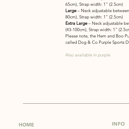
65cm), Strap width: 1” (2.5cm)
Large
 – Neck adjustable between
80cm), Strap width: 1” (2.5cm)
Extra Large
 – Neck adjustable b
(43-100cm), Strap width: 1” (2.5c
Please note, the Hem and Boo Pu
called Dog & Co Purple Sports 
Also available in purple
INFO
HOME