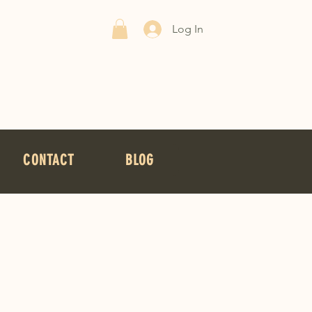
Log In
CONTACT
BLOG