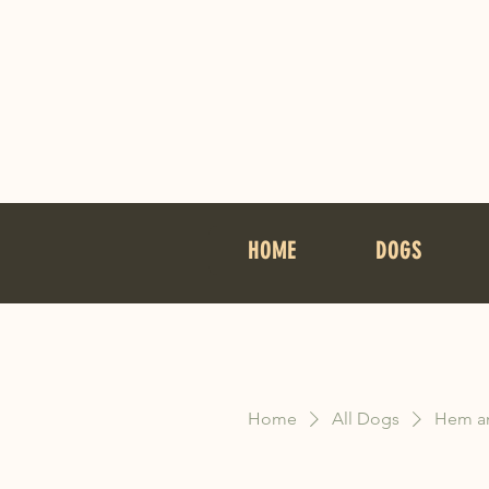
HOME
DOGS
Home
All Dogs
Hem an