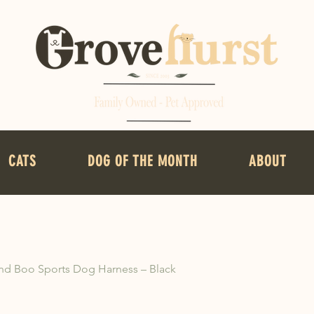
CATS
DOG OF THE MONTH
ABOUT
d Boo Sports Dog Harness – Black