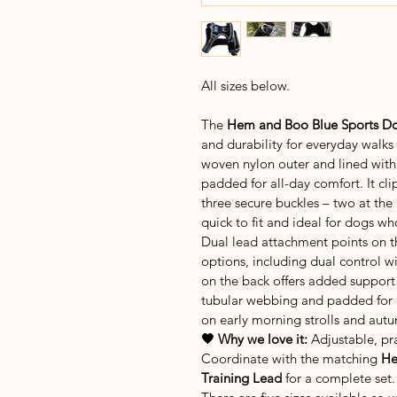
All sizes below.
The
 Hem and Boo Blue Sports Do
and durability for everyday walks
woven nylon outer and lined with b
padded for all-day comfort. It cli
three secure buckles – two at the
quick to fit and ideal for dogs wh
Dual lead attachment points on th
options, including dual control wi
on the back offers added support
tubular webbing and padded for co
on early morning strolls and aut
🖤 Why we love it:
 Adjustable, pr
Coordinate with the matching 
He
Training Lead
 for a complete set.