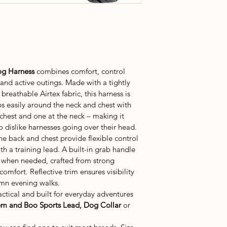
g Harness 
combines comfort, control 
 and active outings. Made with a tightly 
reathable Airtex fabric, this harness is 
ps easily around the neck and chest with 
 chest and one at the neck – making it 
o dislike harnesses going over their head.
e back and chest provide flexible control 
th a training lead. A built-in grab handle 
 when needed, crafted from strong 
mfort. Reflective trim ensures visibility 
umn evening walks.
actical and built for everyday adventures
m and Boo Sports Lead, Dog Collar
 or 