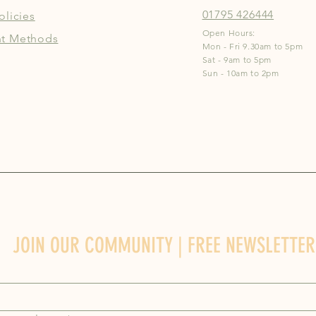
01795 426444
olicies
Open Hours:
t Methods
Mon - Fri 9.30am to 5pm
Sat - 9am to 5pm
Sun - 10am to 2pm
JOIN OUR COMMUNITY | FREE NEWSLETTER