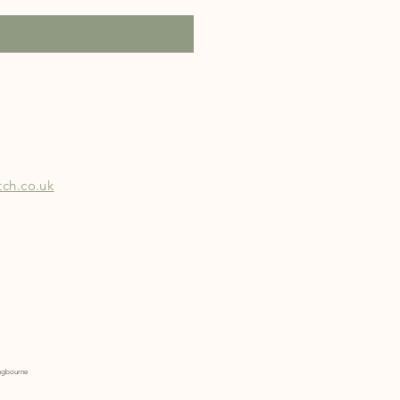
ch.co.uk
tingbourne