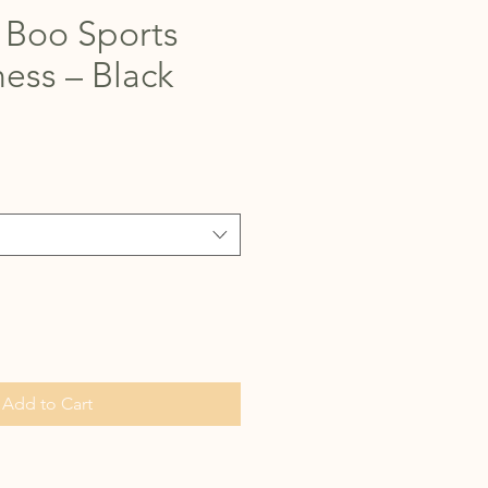
Boo Sports
ess – Black
Add to Cart