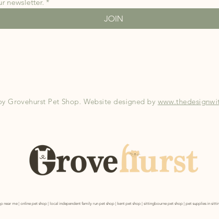
r newsletter.
*
JOIN
by Grovehurst Pet Shop. Website designed by
www.thedesignwit
p near me | online pet shop | local independent family run pet shop | kent pet shop | sittingbourne pet shop | pet supplies in sit