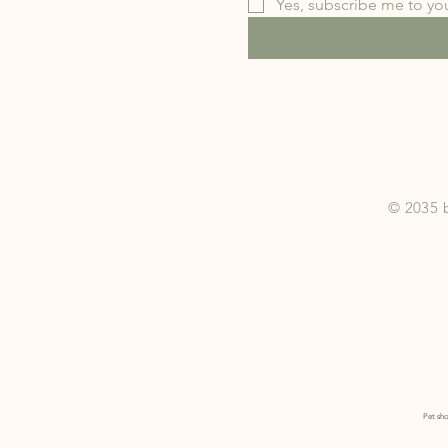
Yes, subscribe me to you
© 2035 
Pet sho