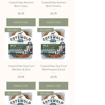
Cotswold Raw Butchers
Cotswold Raw Butchers
Block Turkey
Block Chicken
Price
Price
£6.25
£6.25
Add to Cart
Add to Cart
BULK BUY
BULK BUY
Cotswold Raw Dog Food
Cotswold Raw Dog Food
Wild Boar & Duck
Wild Pheasant & Duck
Price
Price
£4.95
£4.95
Add to Cart
Add to Cart
BULK BUY
BULK BUY