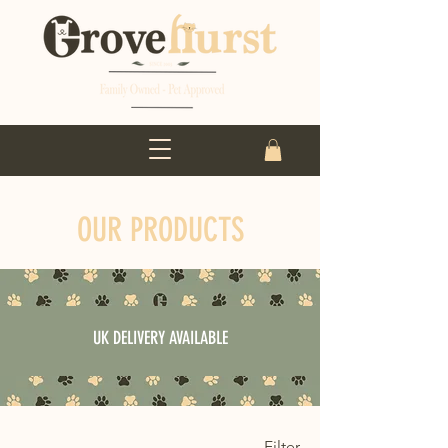
OUR PRODUCTS
UK DELIVERY AVAILABLE
Filter