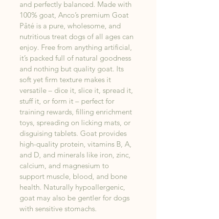
and perfectly balanced. Made with 
100% goat, Anco’s premium Goat 
Pâté is a pure, wholesome, and 
nutritious treat dogs of all ages can 
enjoy. Free from anything artificial, 
it’s packed full of natural goodness 
and nothing but quality goat. Its 
soft yet firm texture makes it 
versatile – dice it, slice it, spread it, 
stuff it, or form it – perfect for 
training rewards, filling enrichment 
toys, spreading on licking mats, or 
disguising tablets. Goat provides 
high-quality protein, vitamins B, A, 
and D, and minerals like iron, zinc, 
calcium, and magnesium to 
support muscle, blood, and bone 
health. Naturally hypoallergenic, 
goat may also be gentler for dogs 
with sensitive stomachs.