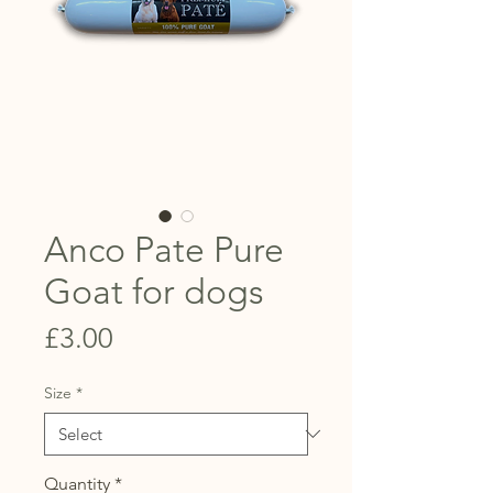
Anco Pate Pure
Goat for dogs
Price
£3.00
Size
*
Quantity
*