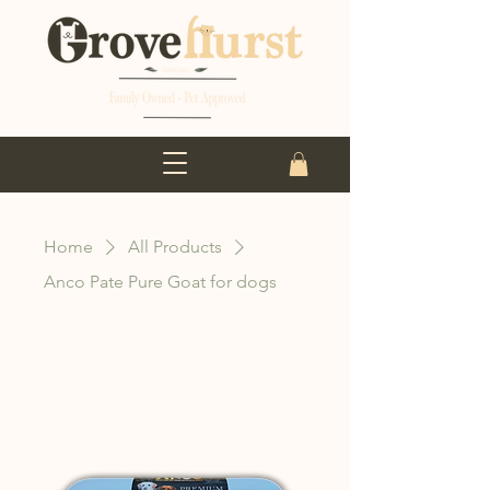
Home
All Products
Anco Pate Pure Goat for dogs