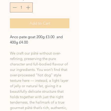
Add to Cart
Anco pate goat 200g £3.00  and 
400g £4.00
We craft our pâté without over-
refining, preserving the pure 
character and full-bodied flavour of 
our ingredients. You won’t find that 
over-processed “hot dog” style 
texture here — instead, a light layer 
of jelly or natural fat, giving it a 
beautifully delicate structure that 
holds together with just the right 
tenderness, the hallmark of a true 
gourmet pâté that’s rich, authentic, 