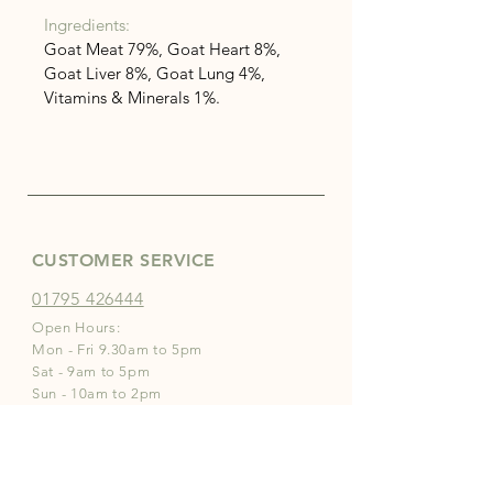
Ingredients:
Goat Meat 79%, Goat Heart 8%, 
Goat Liver 8%, Goat Lung 4%, 
Vitamins & Minerals 1%.
CUSTOMER SERVICE
01795 426444
Open Hours:
Mon - Fri 9.30am to 5pm
Sat - 9am to 5pm
Sun - 10am to 2pm
INFO
Store Policies