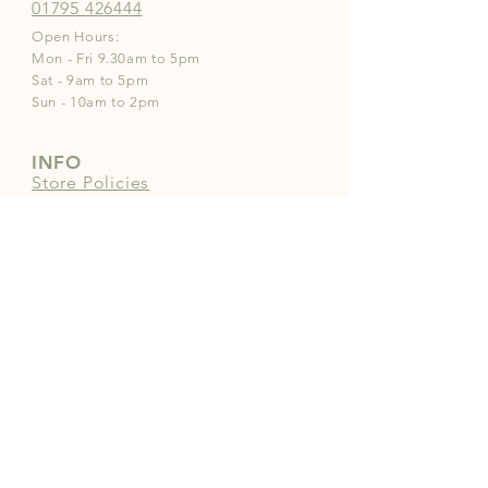
01795 426444
Open Hours:
Mon - Fri 9.30am to 5pm
Sat - 9am to 5pm
Sun - 10am to 2pm
INFO
Store Policies
Payment Methods
FOLLOW OUR PAWPRINTS
JOIN OUR COMMUNITY | 