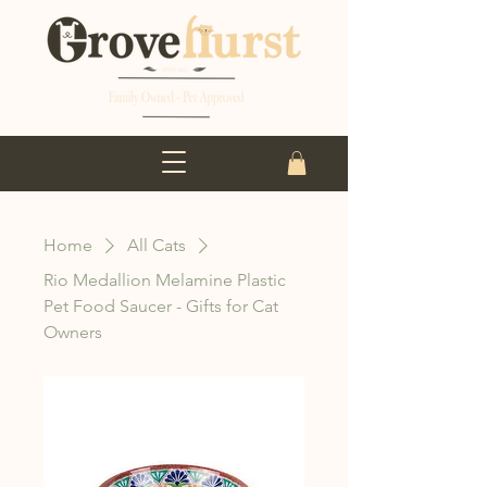
Home
All Cats
Rio Medallion Melamine Plastic
Pet Food Saucer - Gifts for Cat
Owners