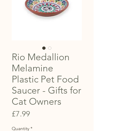
Rio Medallion
Melamine
Plastic Pet Food
Saucer - Gifts for
Cat Owners
Price
£7.99
Quantity
*