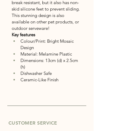
break resistant, but it also has non-
skid silicone feet to prevent sliding.
This stunning design is also 
available on other pet products, or 
outdoor serveware!
Key features
Colour/Print: Bright Mosaic 
Design
Material: Melamine Plastic
Dimensions: 13cm (d) x 2.5cm 
(h)
Dishwasher Safe
Ceramic-Like Finish
CUSTOMER SERVICE