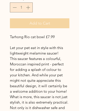
Add to Cart
Tarhong Rio cat bowl £7.99
Let your pet eat in style with this 
lightweight melamine saucer!
This saucer features a colourful, 
Moroccan inspired print - perfect 
for adding a splash of colour to 
your kitchen. And while your pet 
might not quite appreciate this 
beautiful design, it will certainly be 
a welcome addition to your home! 
What is more, this saucer is not just 
stylish, it is also extremely practical. 
Not only is it dishwasher safe and 