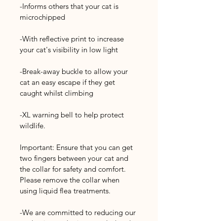
-Informs others that your cat is 
microchipped
-With reflective print to increase 
your cat's visibility in low light
-Break-away buckle to allow your 
cat an easy escape if they get 
caught whilst climbing
-XL warning bell to help protect 
wildlife.
Important: Ensure that you can get 
two fingers between your cat and 
the collar for safety and comfort. 
Please remove the collar when 
using liquid flea treatments.
-We are committed to reducing our 