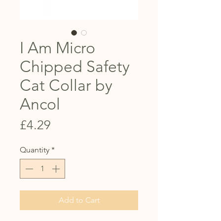
I Am Micro
Chipped Safety
Cat Collar by
Ancol
Price
£4.29
Quantity
*
Add to Cart