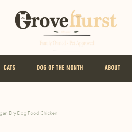
CATS
DOG OF THE MONTH
ABOUT
gan Dry Dog Food Chicken