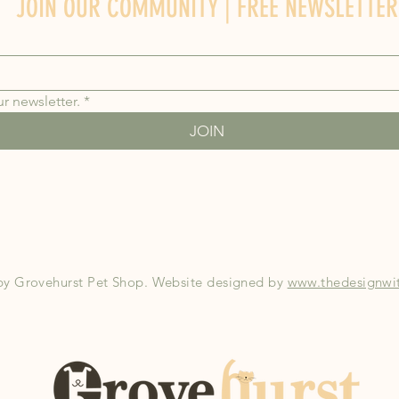
JOIN OUR COMMUNITY | FREE NEWSLETTER
r newsletter.
*
JOIN
by Grovehurst Pet Shop. Website designed by
www.thedesignwit