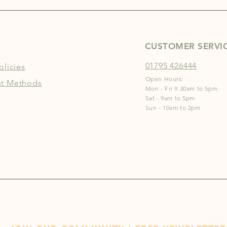
CUSTOMER SERVI
01795 426444
olicies
Open Hours:
t Methods
Mon - Fri 9.30am to 5pm
Sat - 9am to 5pm
Sun - 10am to 2pm