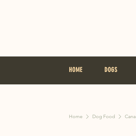
HOME
DOGS
Home
Dog Food
Cana