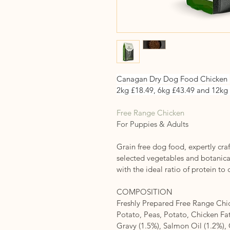
Canagan Dry Dog Food Chicken 
2kg £18.49, 6kg £43.49 and 12kg
Free Range Chicken
For Puppies & Adults
Grain free dog food, expertly craf
selected vegetables and botanical
with the ideal ratio of protein to
COMPOSITION
Freshly Prepared Free Range Chic
Potato, Peas, Potato, Chicken Fat
Gravy (1.5%), Salmon Oil (1.2%)