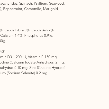
saccharides, Spinach, Psyllium, Seaweed, 
), Peppermint, Camomile, Marigold, 
%, Crude Fibre 3%, Crude Ash 7%, 
alcium 1.4%, Phosphorus 0.9%. 
00g.
KG)
amin D3 1,200 IU, Vitamin E 150 mg, 
Iodine (Calcium Iodate Anhydrous) 2 mg, 
tahydrate) 10 mg, Zinc (Chelate Hydrate) 
nium (Sodium Selenite) 0.2 mg