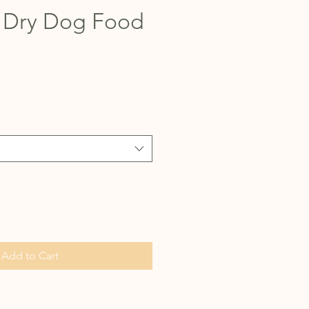
 Dry Dog Food
Add to Cart