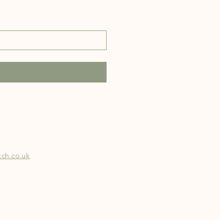
ch.co.uk