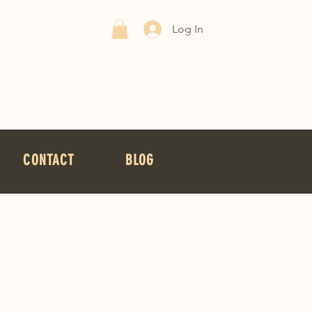
Log In
CONTACT
BLOG