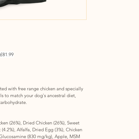
 £81.99
ted with free range chicken and specially 
s to match your dog's ancestral diet, 
 carbohydrate.
ken (26%), Dried Chicken (26%), Sweet 
 (4.2%), Alfalfa, Dried Egg (3%), Chicken 
, Glucosamine (830 mg/kg), Apple, MSM 