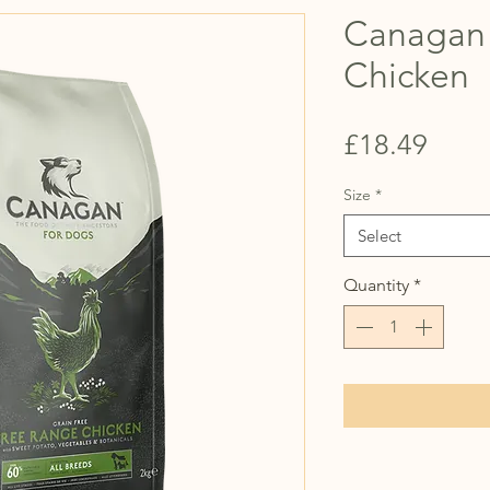
Canagan
Chicken
Price
£18.49
Size
*
Select
Quantity
*