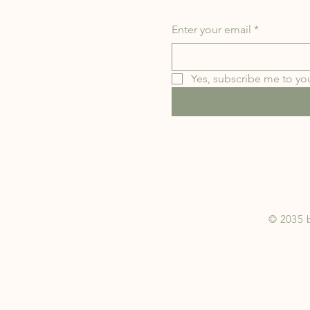
Enter your email
*
Yes, subscribe me to you
© 2035 