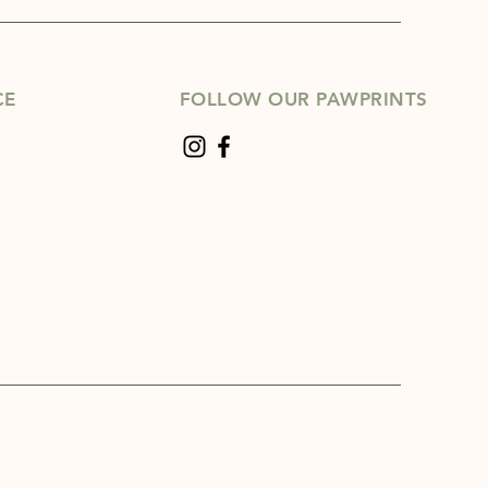
CE
FOLLOW OUR PAWPRINTS