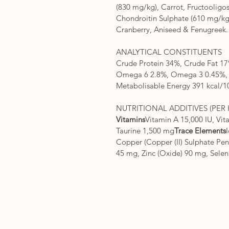
(830 mg/kg), Carrot, Fructooligo
Chondroitin Sulphate (610 mg/kg
Cranberry, Aniseed & Fenugreek.
ANALYTICAL CONSTITUENTS
Crude Protein 34%, Crude Fat 17
Omega 6 2.8%, Omega 3 0.45%, C
Metabolisable Energy 391 kcal/1
NUTRITIONAL ADDITIVES (PER 
Vitamins
Vitamin A 15,000 IU, Vit
Taurine 1,500 mg
Trace Elements
Copper (Copper (II) Sulphate Pen
45 mg, Zinc (Oxide) 90 mg, Sele