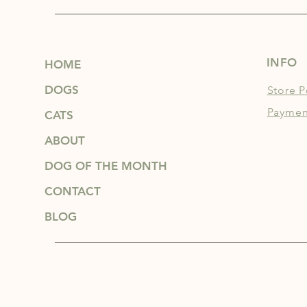
INFO
HOME
DOGS
Store P
Paymen
CATS
ABOUT
DOG OF THE MONTH
CONTACT
BLOG