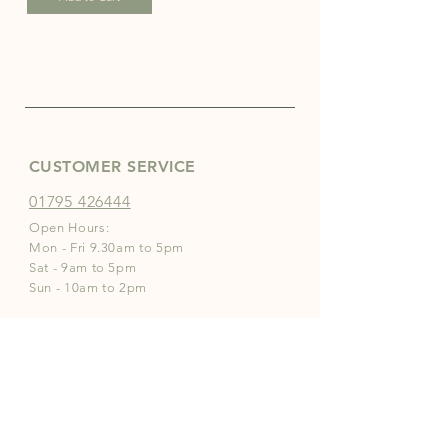
CUSTOMER SERVICE
01795 426444
Open Hours:
Mon - Fri 9.30am to 5pm
Sat - 9am to 5pm
Sun - 10am to 2pm
INFO
Store Policies
Payment Methods