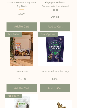
KONG Extreme Dog Treat
Phytopet Probiotic
Toy Black
Concentrate for cats and
dogs
Price
£7.99
Price
£12.99
Add to Cart
Add to Cart
Best Seller
Size Options
Treat Boxes
Yora Dental Treat for dogs
Price
Price
£15.00
£3.99
Add to Cart
Add to Cart
BULK BUY