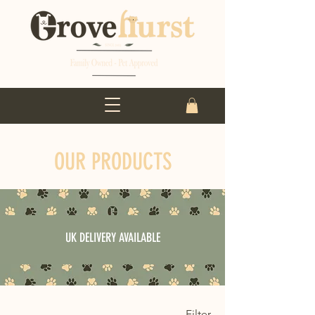
OUR PRODUCTS
UK DELIVERY AVAILABLE
Filter