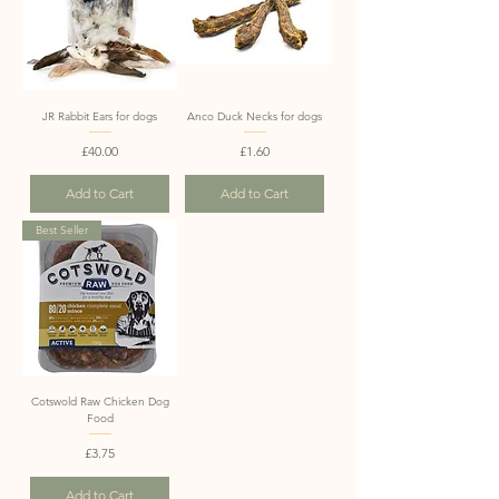
JR Rabbit Ears for dogs
Anco Duck Necks for dogs
Price
Price
£40.00
£1.60
Add to Cart
Add to Cart
Best Seller
Cotswold Raw Chicken Dog
Food
Price
£3.75
Add to Cart